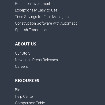
Return on Investment
Exceptionally Easy to Use
Time Savings for Field Managers
Construction Software with Automatic
Spanish Translations
ABOUT US
Our Story
News and Press Releases
Careers
RESOURCES
Blog
Help Center
Comparison Table