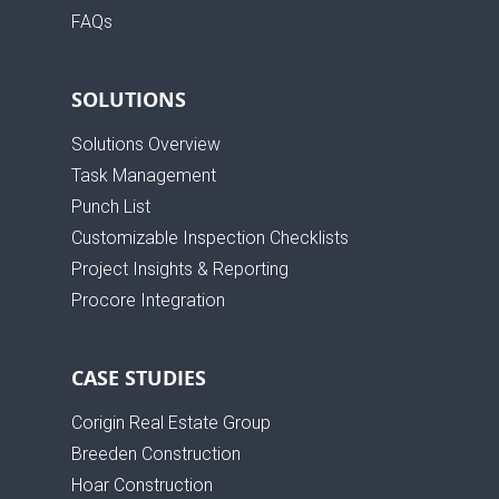
FAQs
SOLUTIONS
Solutions Overview
Task Management
Punch List
Customizable Inspection Checklists
Project Insights & Reporting
Procore Integration
CASE STUDIES
Corigin Real Estate Group
Breeden Construction
Hoar Construction