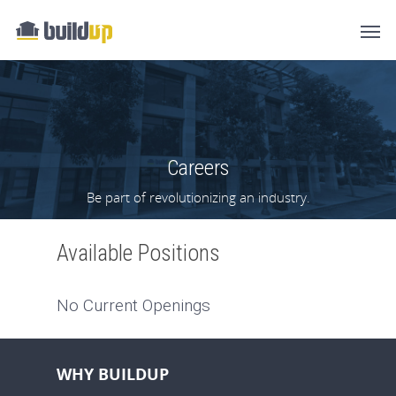
Careers
Be part of revolutionizing an industry.
Available Positions
No Current Openings
WHY BUILDUP