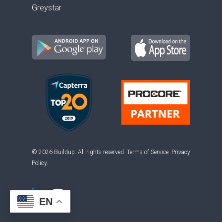
Greystar
© 2026 Buildup. All rights reserved.
Terms of Service
.
Privacy
Policy
.
EN