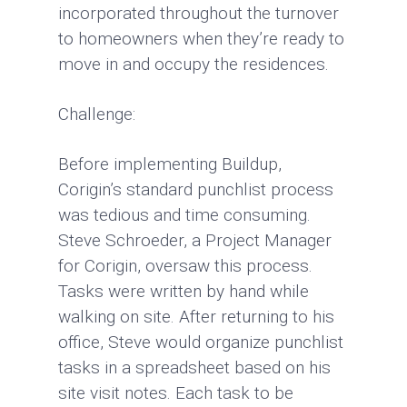
incorporated throughout the turnover
to homeowners when they’re ready to
move in and occupy the residences.
Challenge:
Before implementing Buildup,
Corigin’s standard punchlist process
was tedious and time consuming.
Steve Schroeder, a Project Manager
for Corigin, oversaw this process.
Tasks were written by hand while
walking on site. After returning to his
office, Steve would organize punchlist
tasks in a spreadsheet based on his
site visit notes. Each task to be