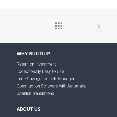
WHY BUILDUP
Return on Investment
Exceptionally Easy to Use
Time Savings for Field Managers
Construction Software with Automatic
Spanish Translations
ABOUT US