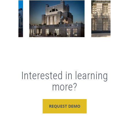
Interested in learning
more?
REQUEST DEMO