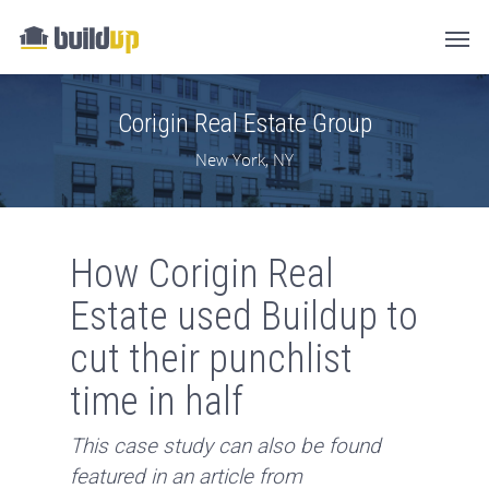
Corigin Real Estate Group
New York, NY
How Corigin Real
Estate used Buildup to
cut their punchlist
time in half
This case study can also be found
featured in an article from