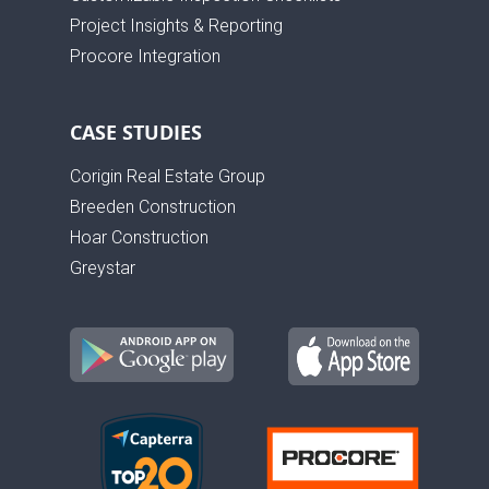
Project Insights & Reporting
Procore Integration
CASE STUDIES
Corigin Real Estate Group
Breeden Construction
Hoar Construction
Greystar