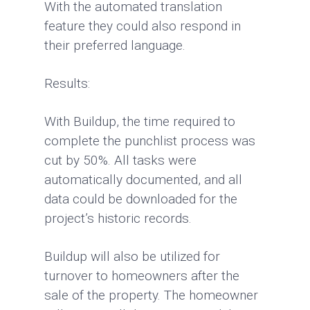
With the automated translation
feature they could also respond in
their preferred language.
Results:
With Buildup, the time required to
complete the punchlist process was
cut by 50%. All tasks were
automatically documented, and all
data could be downloaded for the
project’s historic records.
Buildup will also be utilized for
turnover to homeowners after the
sale of the property. The homeowner