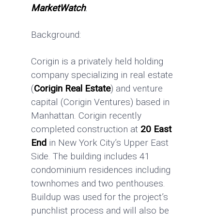
MarketWatch
.
Background:
Corigin is a privately held holding
company specializing in real estate
(
Corigin Real Estate
) and venture
capital (Corigin Ventures) based in
Manhattan. Corigin recently
completed construction at
20 East
End
in New York City’s Upper East
Side. The building includes 41
condominium residences including
townhomes and two penthouses.
Buildup was used for the project’s
punchlist process and will also be