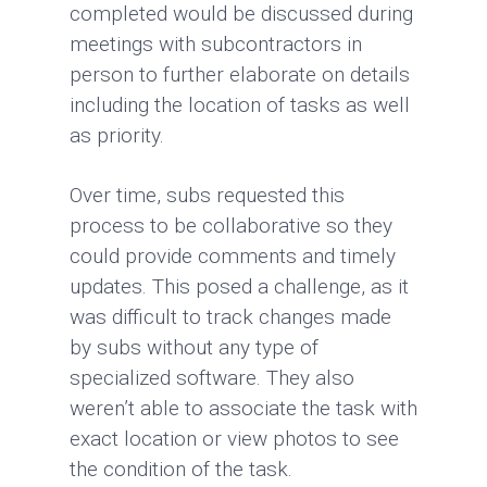
completed would be discussed during
meetings with subcontractors in
person to further elaborate on details
including the location of tasks as well
as priority.
Over time, subs requested this
process to be collaborative so they
could provide comments and timely
updates. This posed a challenge, as it
was difficult to track changes made
by subs without any type of
specialized software. They also
weren’t able to associate the task with
exact location or view photos to see
the condition of the task.