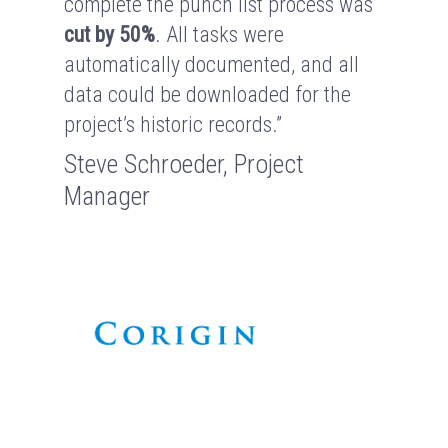
complete the punch list process was
cut by 50%
. All tasks were
automatically documented, and all
data could be downloaded for the
project’s historic records.”
Steve Schroeder, Project
Manager