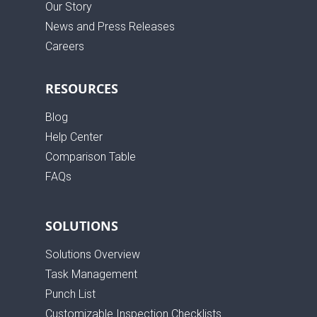
Our Story
News and Press Releases
Careers
RESOURCES
Blog
Help Center
Comparison Table
FAQs
SOLUTIONS
Solutions Overview
Task Management
Punch List
Customizable Inspection Checklists