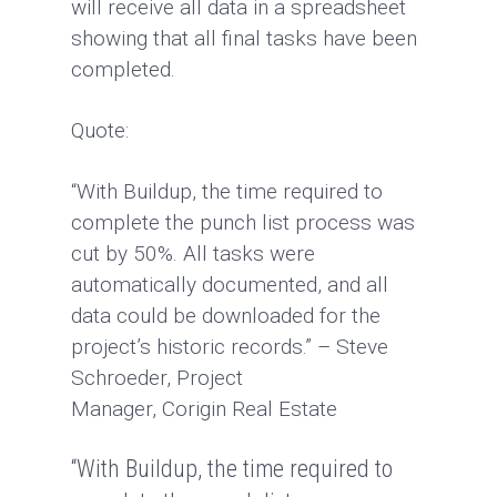
will receive all data in a spreadsheet
showing that all final tasks have been
completed.
Quote:
“With Buildup, the time required to
complete the punch list process was
cut by 50%. All tasks were
automatically documented, and all
data could be downloaded for the
project’s historic records.” – Steve
Schroeder, Project
Manager, Corigin Real Estate
“With Buildup, the time required to