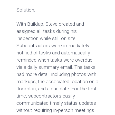
Solution:
With Buildup, Steve created and
assigned all tasks during his
inspection while still on site.
Subcontractors were immediately
notified of tasks and automatically
reminded when tasks were overdue
via a daily summary email. The tasks
had more detail including photos with
markups, the associated location on a
floorplan, and a due date. For the first
time, subcontractors easily
communicated timely status updates
without requiring in-person meetings.