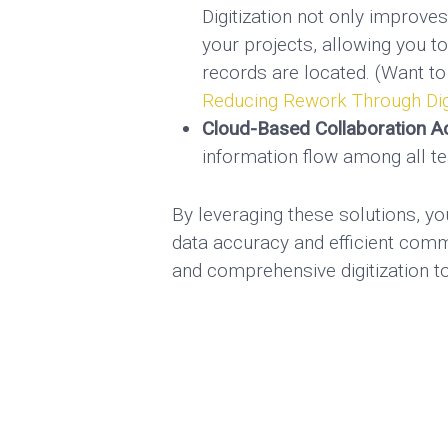
Digitization not only improve
your projects, allowing you t
records are located. (Want to
Reducing Rework Through Digi
Cloud-Based Collaboration Ac
information flow among all te
By leveraging these solutions, y
data accuracy and efficient com
and comprehensive digitization t