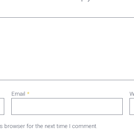
Email
*
W
is browser for the next time I comment.