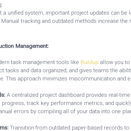
g.
 a unified system, important project updates can be l
Manual tracking and outdated methods increase the r
ruction Management:
rn task management tools like
Buildup
allow you to
ct tasks and data organized, and gives teams the abilit
time. This approach minimizes miscommunication and 
ds:
A centralized project dashboard provides real-time 
r progress, track key performance metrics, and quickly
ual errors by compiling all of your data into one plac
rms:
Transition from outdated paper-based records to a 