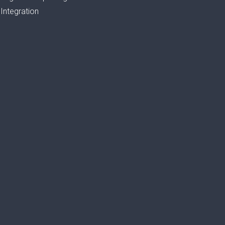
Integration