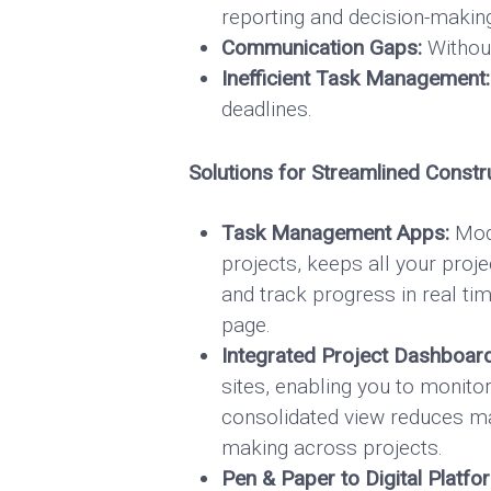
reporting and decision-makin
Communication Gaps:
Without
Inefficient Task Management:
deadlines.
Solutions for Streamlined Const
Task Management Apps:
Mode
projects, keeps all your proje
and track progress in real 
page.
Integrated Project Dashboar
sites, enabling you to monito
consolidated view reduces man
making across projects.
Pen & Paper to Digital Platfo