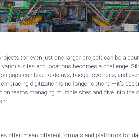
ojects (or even just one larger project) can be a daun
 various sites and locations becomes a challenge. Sil
 gaps can lead to delays, budget overruns, and even q
embracing digitization is no longer optional—it’s ess
tion teams managing multiple sites and dive into the d
hem.
tes often mean different formats and platforms for da