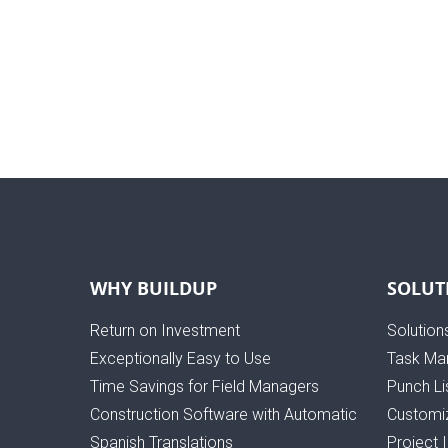
WHY BUILDUP
SOLUT
Return on Investment
Solution
Exceptionally Easy to Use
Task Ma
Time Savings for Field Managers
Punch Li
Construction Software with Automatic
Customiz
Spanish Translations
Project 