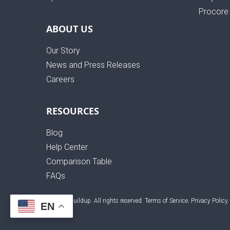
Procore 
ABOUT US
Our Story
News and Press Releases
Careers
RESOURCES
Blog
Help Center
Comparison Table
FAQs
© 2026 Buildup. All rights reserved.
Terms of Service
.
Privacy Policy
.
EN