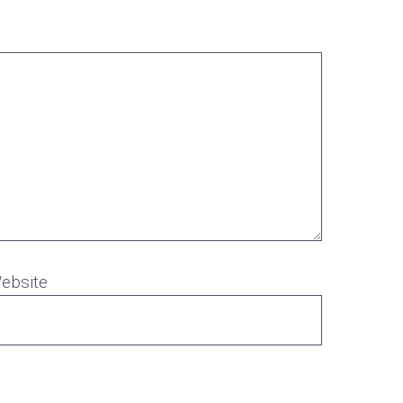
ebsite