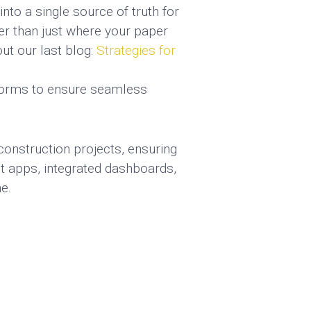
nto a single source of truth for
er than just where your paper
ut our last blog:
Strategies for
tforms to ensure seamless
onstruction projects, ensuring
t apps, integrated dashboards,
e.