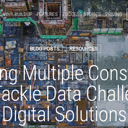
WHY BUILDUP
FEATURES
SUCCESS STORIES
PRICING
BLOG POSTS
RESOURCES
g Multiple Cons
Tackle Data Chal
Digital Solutions