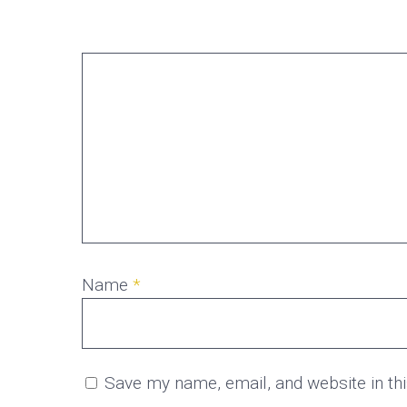
Name
*
Save my name, email, and website in th