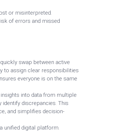
ost or misinterpreted.
isk of errors and missed
 quickly swap between active
y to assign clear responsibilities
ensures everyone is on the same
insights into data from multiple
 identify discrepancies. This
e, and simplifies decision-
unified digital platform.