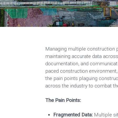
Managing multiple construction pr
maintaining accurate data across
documentation, and communication
paced construction environment, 
the pain points plaguing construc
across the industry to combat t
The Pain Points:
Fragmented Data:
Multiple si