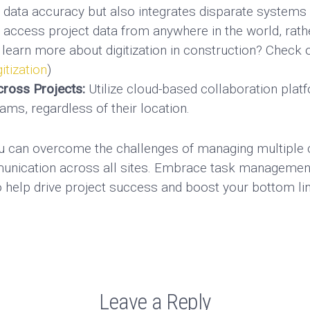
s data accuracy but also integrates disparate systems i
o access project data from anywhere in the world, rath
 learn more about digitization in construction? Check o
tization
)
ross Projects:
Utilize cloud-based collaboration pla
ams, regardless of their location.
ou can overcome the challenges of managing multiple c
munication across all sites. Embrace task managemen
o help drive project success and boost your bottom lin
Leave a Reply