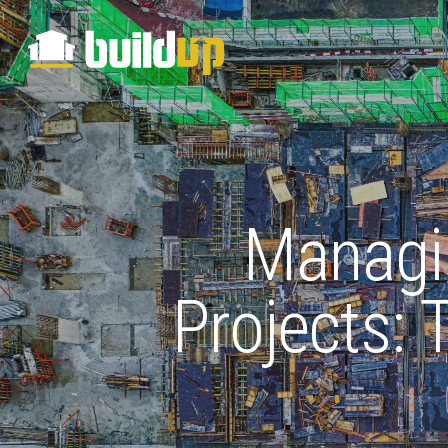
Managin
Projects: 