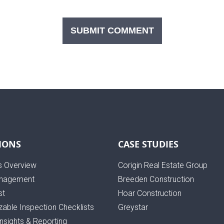
IONS
CASE STUDIES
s Overview
Corigin Real Estate Group
nagement
Breeden Construction
st
Hoar Construction
able Inspection Checklists
Greystar
Insights & Reporting