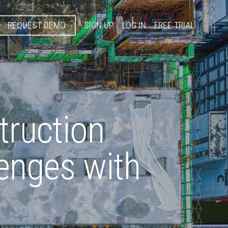
REQUEST DEMO
SIGN UP
LOG IN
FREE TRIAL
truction
lenges with