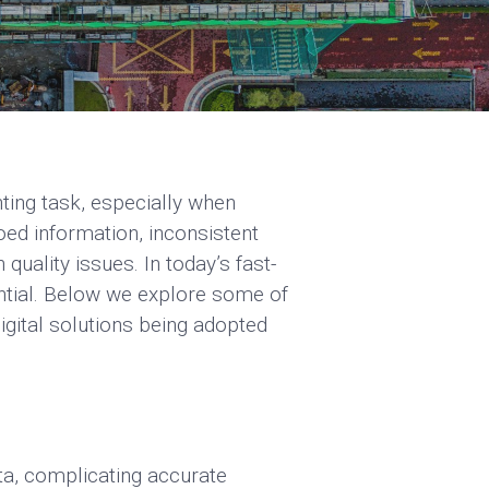
ting task, especially when
oed information, inconsistent
uality issues. In today’s fast-
ential. Below we explore some of
igital solutions being adopted
ta, complicating accurate