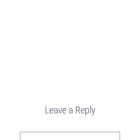
Leave a Reply