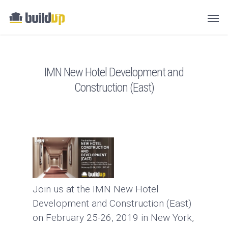
IMN New Hotel Development and
Construction (East)
Join us at the IMN New Hotel
Development and Construction (East)
on February 25-26, 2019 in New York,