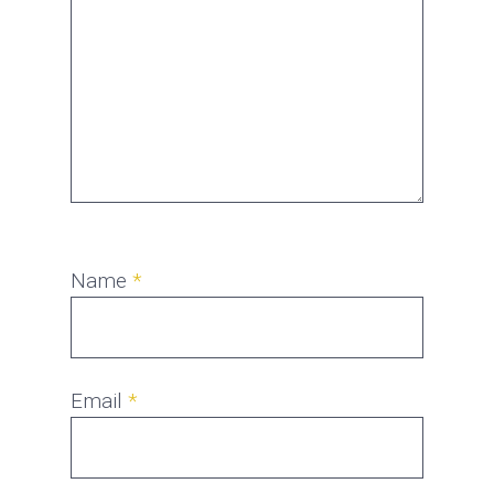
Name
*
Email
*