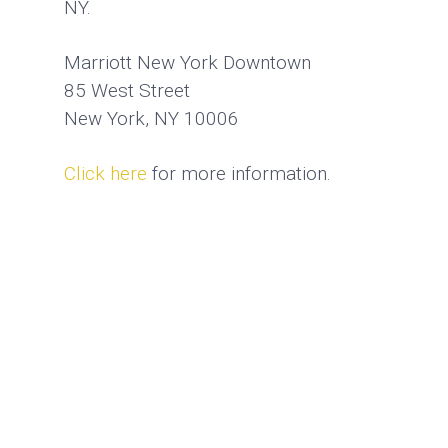
NY.
Marriott New York Downtown
85 West Street
New York, NY 10006
Click here
for more information.