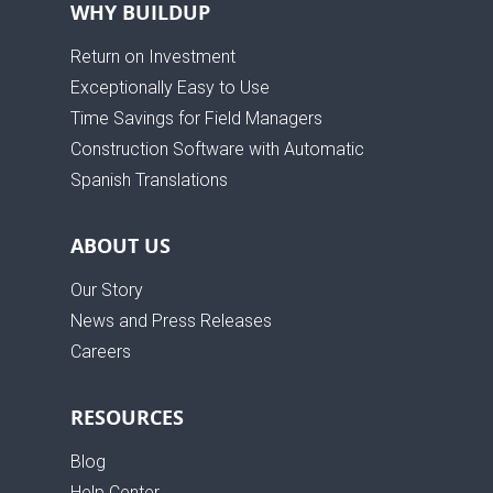
WHY BUILDUP
Return on Investment
Exceptionally Easy to Use
Time Savings for Field Managers
Construction Software with Automatic
Spanish Translations
ABOUT US
Our Story
News and Press Releases
Careers
RESOURCES
Blog
Help Center