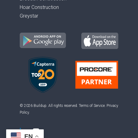
Hoar Construction
Greystar
© 2026 Buildup. All rights reserved.
Terms of Service
.
Privacy
Policy
.
EN